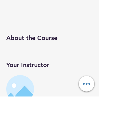
About the Course
Your Instructor
Instructor
Name
This is placeholder text. To connect this
element to content from your collection,