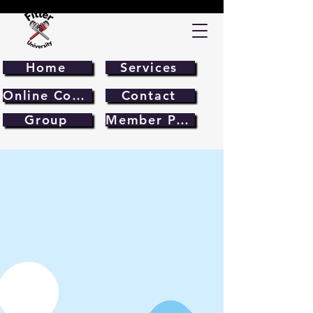
Home
Services
Online Course
Contact
Group
Member Page