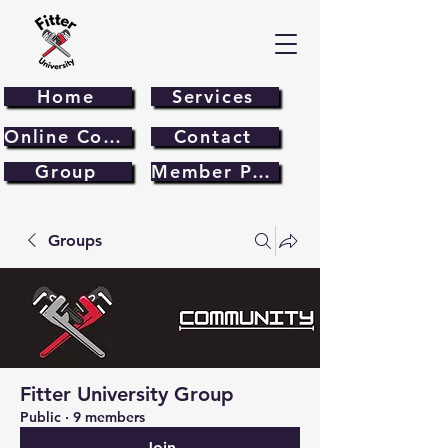
Home
Services
Online Course
Contact
Group
Member Page
Groups
Fitter University Group
Public
·
9 members
Join