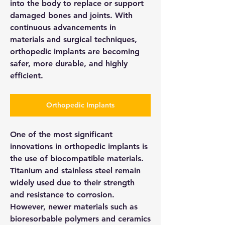
into the body to replace or support 
damaged bones and joints. With 
continuous advancements in 
materials and surgical techniques, 
orthopedic implants are becoming 
safer, more durable, and highly 
efficient.
Orthopedic Implants
One of the most significant 
innovations in orthopedic implants is 
the use of biocompatible materials. 
Titanium and stainless steel remain 
widely used due to their strength 
and resistance to corrosion. 
However, newer materials such as 
bioresorbable polymers and ceramics 