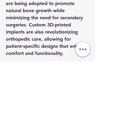
are being adopted to promote 
natural bone growth while 
minimizing the need for secondary 
surgeries. Custom 3D-printed 
implants are also revolutionizing 
orthopedic care, allowing for 
patient-specific designs that enhance 
comfort and functionality.
Orthopedic implants are most 
About
commonly used in joint replacement 
Welcome to the group! You can
procedures, particularly for hips, 
connect with other members, Co
...
knees, and shoulders. With…
Read more
See More
Members
0
aherrera1
Follow
2
54
aherrera1
Megan Elliffe
Follow