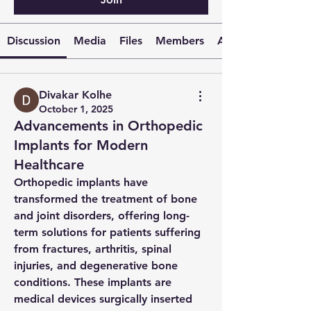
Discussion
Media
Files
Members
About
Divakar Kolhe
October 1, 2025
Advancements in Orthopedic
Implants for Modern
Healthcare
Orthopedic implants have 
transformed the treatment of bone 
and joint disorders, offering long-
term solutions for patients suffering 
from fractures, arthritis, spinal 
injuries, and degenerative bone 
conditions. These implants are 
medical devices surgically inserted 