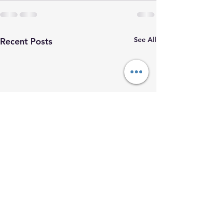
See All
Recent Posts