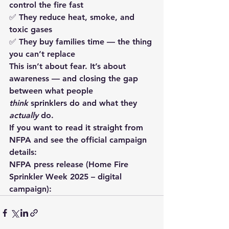
control the fire fast
✅ They reduce heat, smoke, and 
toxic gases
✅ They buy families time — the thing 
you can’t replace
This isn’t about fear. It’s about 
awareness
 — and closing the gap 
between what people 
think
 sprinklers do and what they 
actually
 do.
If you want to read it straight from 
NFPA and see the official campaign 
details:
NFPA press release (Home Fire 
Sprinkler Week 2025 – digital 
campaign):