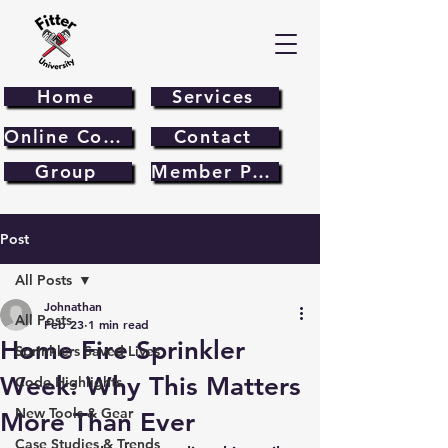
Home
Services
Online Course
Contact
Group
Member Page
Post
All Posts
Johnathan
All Posts
Feb 23
1 min read
Home Fire Sprinkler
Sprinklers Saved Lives
Week: Why This Matters
Code Highlights
New Tools & Gear
More Than Ever
Case Studies & Trends