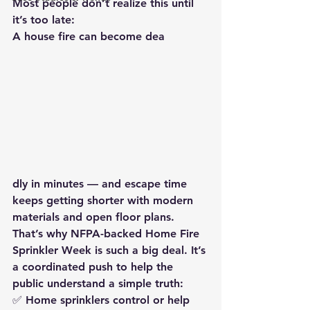
Most people don’t realize this until 
it’s too late:
A house fire can become dea
dly in minutes — 
and escape time 
keeps getting shorter
 with modern 
materials and open floor plans.
That’s why 
NFPA-backed Home Fire 
Sprinkler Week
 is such a big deal. It’s 
a coordinated push to help the 
public understand a simple truth:
✅ 
Home sprinklers control or help 